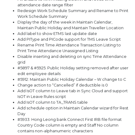
attendance date range filter
Redesign Work Schedule Summary and Rename to Print
Work Schedule Summary
Display the day of the week in Maintain Calendar,
Maintain Public Holiday and Maintain Traveller Location
Add label to show ETMS last update date
Add PIType and PICode support for TMS Leave Script
Rename Print Time Attendance Transaction Listing to
Print Time Attendance Unassigned Listing
Disable inserting and deleting on sync Time Attendance
grid
#5897 & #5925: Public Holiday setting removed after user
edit employee details
#5912: Maintain Public Holiday Calendar – W change to C
Change action to “Cancelled” if deductible is 0
Add IsOT column to Leave tab in Sync Cloud and support
IsOT in Leave Rules script
Add IsOT column to TA_TRANS table
Add schedule option in Maintain Calendar wizard for Rest
Day
#5933: Hong Leong bank Connect First IRB file format
Country Code column is empty and Staff No column
contains non-alphanumeric characters