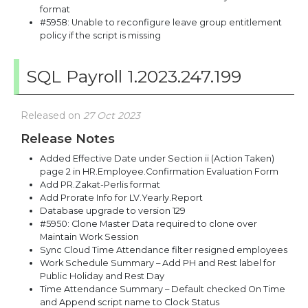
format
#5958: Unable to reconfigure leave group entitlement
policy if the script is missing
SQL Payroll 1.2023.247.199
Released on
27 Oct 2023
Release Notes
Added Effective Date under Section ii (Action Taken)
page 2 in HR.Employee.Confirmation Evaluation Form
Add PR.Zakat-Perlis format
Add Prorate Info for LV.Yearly.Report
Database upgrade to version 129
#5950: Clone Master Data required to clone over
Maintain Work Session
Sync Cloud Time Attendance filter resigned employees
Work Schedule Summary – Add PH and Rest label for
Public Holiday and Rest Day
Time Attendance Summary – Default checked On Time
and Append script name to Clock Status