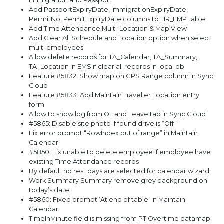
Immigration and Passport
Add PassportExpiryDate, ImmigrationExpiryDate,
PermitNo, PermitExpiryDate columns to HR_EMP table
Add Time Attendance Multi-Location & Map View
Add Clear All Schedule and Location option when select
multi employees
Allow delete records for TA_Calendar, TA_Summary,
TA_Location in EMS if clear all records in local db
Feature #5832: Show map on GPS Range column in Sync
Cloud
Feature #5833: Add Maintain Traveller Location entry
form
Allow to show log from OT and Leave tab in Sync Cloud
#5865: Disable site photo if found drive is “Off”
Fix error prompt “RowIndex out of range” in Maintain
Calendar
#5850: Fix unable to delete employee if employee have
existing Time Attendance records
By default no rest days are selected for calendar wizard
Work Summary Summary remove grey background on
today’s date
#5860: Fixed prompt ‘At end of table’ in Maintain
Calendar
TimeInMinute field is missing from PT.Overtime datamap