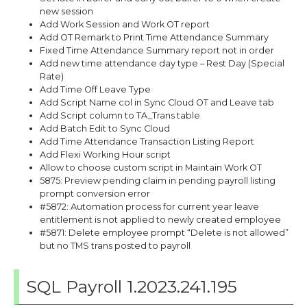
new session
Add Work Session and Work OT report
Add OT Remark to Print Time Attendance Summary
Fixed Time Attendance Summary report not in order
Add new time attendance day type – Rest Day (Special
Rate)
Add Time Off Leave Type
Add Script Name col in Sync Cloud OT and Leave tab
Add Script column to TA_Trans table
Add Batch Edit to Sync Cloud
Add Time Attendance Transaction Listing Report
Add Flexi Working Hour script
Allow to choose custom script in Maintain Work OT
5875: Preview pending claim in pending payroll listing
prompt conversion error
#5872: Automation process for current year leave
entitlement is not applied to newly created employee
#5871: Delete employee prompt “Delete is not allowed”
but no TMS trans posted to payroll
SQL Payroll 1.2023.241.195