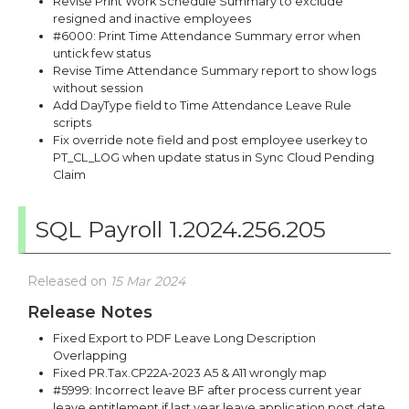
Revise Print Work Schedule Summary to exclude
resigned and inactive employees
#6000: Print Time Attendance Summary error when
untick few status
Revise Time Attendance Summary report to show logs
without session
Add DayType field to Time Attendance Leave Rule
scripts
Fix override note field and post employee userkey to
PT_CL_LOG when update status in Sync Cloud Pending
Claim
SQL Payroll 1.2024.256.205
Released on
15 Mar 2024
Release Notes
Fixed Export to PDF Leave Long Description
Overlapping
Fixed PR.Tax.CP22A-2023 A5 & A11 wrongly map
#5999: Incorrect leave BF after process current year
leave entitlement if last year leave application post date