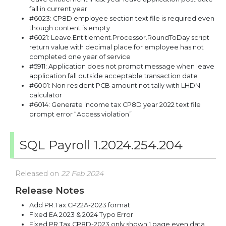
fall in current year
#6023: CP8D employee section text file is required even
though content is empty
#6021: Leave.Entitlement.Processor.RoundToDay script
return value with decimal place for employee has not
completed one year of service
#5911: Application does not prompt message when leave
application fall outside acceptable transaction date
#6001: Non resident PCB amount not tally with LHDN
calculator
#6014: Generate income tax CP8D year 2022 text file
prompt error “Access violation”
SQL Payroll 1.2024.254.204
Released on
22 Feb 2024
Release Notes
Add PR.Tax.CP22A-2023 format
Fixed EA 2023 & 2024 Typo Error
Fixed PR.Tax.CP8D-2023 only shown 1 page even data