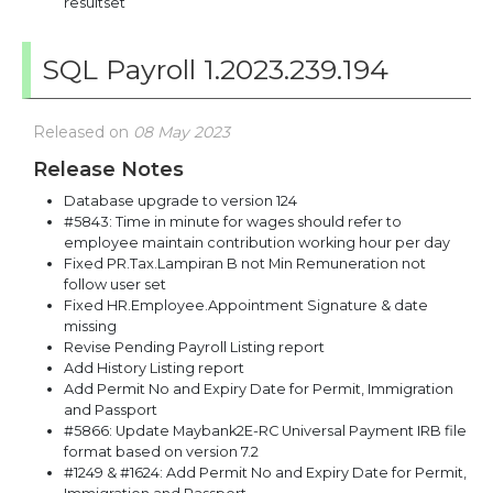
resultset
SQL Payroll 1.2023.239.194
Released on
08 May 2023
Release Notes
Database upgrade to version 124
#5843: Time in minute for wages should refer to
employee maintain contribution working hour per day
Fixed PR.Tax.Lampiran B not Min Remuneration not
follow user set
Fixed HR.Employee.Appointment Signature & date
missing
Revise Pending Payroll Listing report
Add History Listing report
Add Permit No and Expiry Date for Permit, Immigration
and Passport
#5866: Update Maybank2E-RC Universal Payment IRB file
format based on version 7.2
#1249 & #1624: Add Permit No and Expiry Date for Permit,