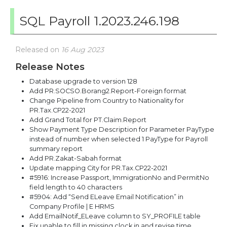
SQL Payroll 1.2023.246.198
Released on
16 Aug 2023
Release Notes
Database upgrade to version 128
Add PR.SOCSO.Borang2.Report-Foreign format
Change Pipeline from Country to Nationality for
PR.Tax.CP22-2021
Add Grand Total for PT.Claim.Report
Show Payment Type Description for Parameter PayType
instead of number when selected 1 PayType for Payroll
summary report
Add PR.Zakat-Sabah format
Update mapping City for PR.Tax.CP22-2021
#5916: Increase Passport, ImmigrationNo and PermitNo
field length to 40 characters
#5904: Add “Send ELeave Email Notification” in
Company Profile | E HRMS
Add EmailNotif_ELeave column to SY_PROFILE table
Fix unable to fill in missing clock in and revise time