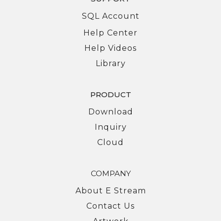
SQL Account
Help Center
Help Videos
Library
PRODUCT
Download
Inquiry
Cloud
COMPANY
About E Stream
Contact Us