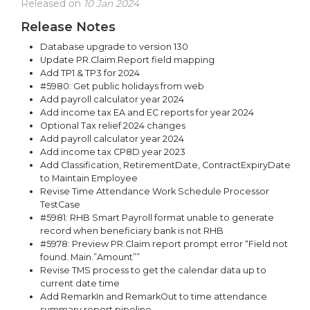
Released on
10 Jan 2024
Release Notes
Database upgrade to version 130
Update PR.Claim.Report field mapping
Add TP1 & TP3 for 2024
#5980: Get public holidays from web
Add payroll calculator year 2024
Add income tax EA and EC reports for year 2024
Optional Tax relief 2024 changes
Add payroll calculator year 2024
Add income tax CP8D year 2023
Add Classification, RetirementDate, ContractExpiryDate
to Maintain Employee
Revise Time Attendance Work Schedule Processor
TestCase
#5981: RHB Smart Payroll format unable to generate
record when beneficiary bank is not RHB
#5978: Preview PR.Claim report prompt error “Field not
found. Main.”Amount””
Revise TMS process to get the calendar data up to
current date time
Add RemarkIn and RemarkOut to time attendance
summary report pipeline