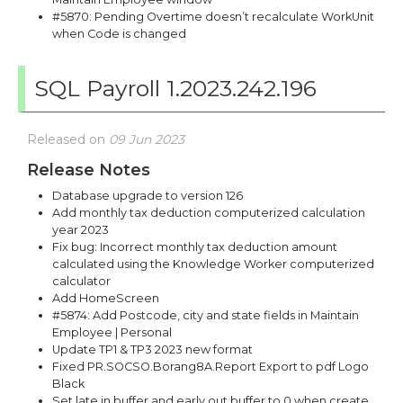
#5870: Pending Overtime doesn’t recalculate WorkUnit
when Code is changed
SQL Payroll 1.2023.242.196
Released on
09 Jun 2023
Release Notes
Database upgrade to version 126
Add monthly tax deduction computerized calculation
year 2023
Fix bug: Incorrect monthly tax deduction amount
calculated using the Knowledge Worker computerized
calculator
Add HomeScreen
#5874: Add Postcode, city and state fields in Maintain
Employee | Personal
Update TP1 & TP3 2023 new format
Fixed PR.SOCSO.Borang8A.Report Export to pdf Logo
Black
Set late in buffer and early out buffer to 0 when create