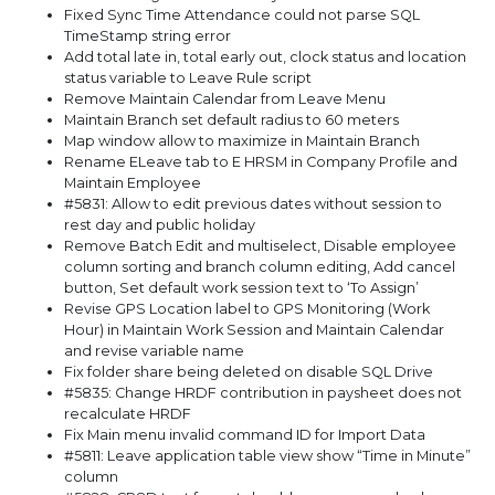
Fixed Sync Time Attendance could not parse SQL
TimeStamp string error
Add total late in, total early out, clock status and location
status variable to Leave Rule script
Remove Maintain Calendar from Leave Menu
Maintain Branch set default radius to 60 meters
Map window allow to maximize in Maintain Branch
Rename ELeave tab to E HRSM in Company Profile and
Maintain Employee
#5831: Allow to edit previous dates without session to
rest day and public holiday
Remove Batch Edit and multiselect, Disable employee
column sorting and branch column editing, Add cancel
button, Set default work session text to ‘To Assign’
Revise GPS Location label to GPS Monitoring (Work
Hour) in Maintain Work Session and Maintain Calendar
and revise variable name
Fix folder share being deleted on disable SQL Drive
#5835: Change HRDF contribution in paysheet does not
recalculate HRDF
Fix Main menu invalid command ID for Import Data
#5811: Leave application table view show “Time in Minute”
column