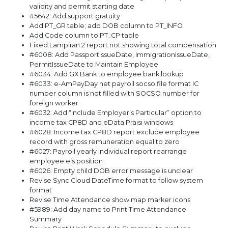
validity and permit starting date
#5642: Add support gratuity
Add PT_GR table; add DOB column to PT_INFO
Add Code column to PT_CP table
Fixed Lampiran 2 report not showing total compensation
#6008: Add PassportIssueDate, ImmigrationIssueDate,
PermitIssueDate to Maintain Employee
#6034: Add GX Bank to employee bank lookup
#6033: e-AmPayDay net payroll socso file format IC
number column is not filled with SOCSO number for
foreign worker
#6032: Add “Include Employer’s Particular” option to
income tax CP8D and eData Praisi windows
#6028: Income tax CP8D report exclude employee
record with gross remuneration equal to zero
#6027: Payroll yearly individual report rearrange
employee eis position
#6026: Empty child DOB error message is unclear
Revise Sync Cloud DateTime format to follow system
format
Revise Time Attendance show map marker icons
#5989: Add day name to Print Time Attendance
Summary