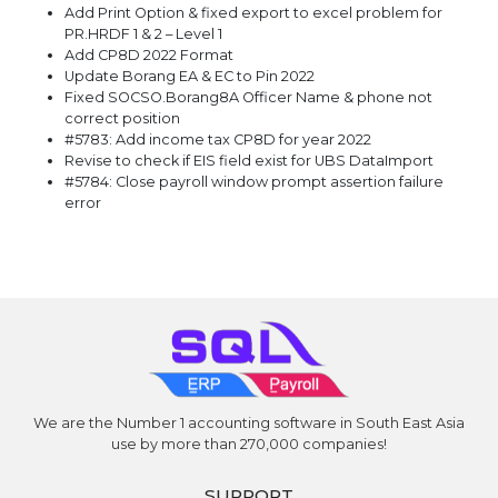
Add Print Option & fixed export to excel problem for
PR.HRDF 1 & 2 – Level 1
Add CP8D 2022 Format
Update Borang EA & EC to Pin 2022
Fixed SOCSO.Borang8A Officer Name & phone not
correct position
#5783: Add income tax CP8D for year 2022
Revise to check if EIS field exist for UBS DataImport
#5784: Close payroll window prompt assertion failure
error
We are the Number 1 accounting software in South East Asia
use by more than 270,000 companies!
SUPPORT