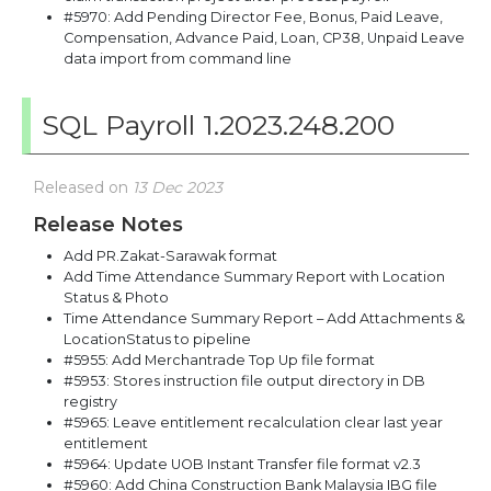
#5970: Add Pending Director Fee, Bonus, Paid Leave,
Compensation, Advance Paid, Loan, CP38, Unpaid Leave
data import from command line
SQL Payroll 1.2023.248.200
Released on
13 Dec 2023
Release Notes
Add PR.Zakat-Sarawak format
Add Time Attendance Summary Report with Location
Status & Photo
Time Attendance Summary Report – Add Attachments &
LocationStatus to pipeline
#5955: Add Merchantrade Top Up file format
#5953: Stores instruction file output directory in DB
registry
#5965: Leave entitlement recalculation clear last year
entitlement
#5964: Update UOB Instant Transfer file format v2.3
#5960: Add China Construction Bank Malaysia IBG file