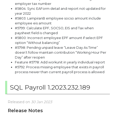
employer tax number
#5804: Sync EAForm detail and report not updated for
year 2022
#5803: LampiranB employee socso amount include
employee eis amount
#5799: Calculate EPF, SOCSO, EIS and Tax when
paysheet field is changed
#5800: Incorrect employee EPF amount if select EPF
option “Without balancing”
#5798: Pending unpaid leave “Leave Day As Time”
doesn’t follow maintain contribution “Working Hour Per
Day” after reopen
Feature #5778: Add workunit in yearly individual report
#5792: Process missing employee that exists in payroll
process newer than current payroll process is allowed
SQL Payroll 1.2023.232.189
Released on
30 Jan 2023
Release Notes