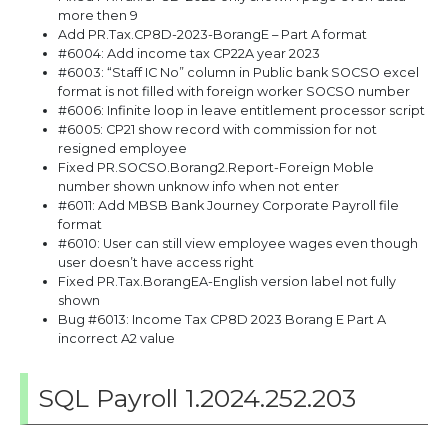
more then 9
Add PR.Tax.CP8D-2023-BorangE – Part A format
#6004: Add income tax CP22A year 2023
#6003: “Staff IC No” column in Public bank SOCSO excel
format is not filled with foreign worker SOCSO number
#6006: Infinite loop in leave entitlement processor script
#6005: CP21 show record with commission for not
resigned employee
Fixed PR.SOCSO.Borang2.Report-Foreign Moble
number shown unknow info when not enter
#6011: Add MBSB Bank Journey Corporate Payroll file
format
#6010: User can still view employee wages even though
user doesn’t have access right
Fixed PR.Tax.BorangEA-English version label not fully
shown
Bug #6013: Income Tax CP8D 2023 Borang E Part A
incorrect A2 value
SQL Payroll 1.2024.252.203