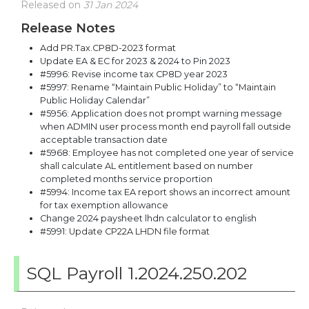
Released on
31 Jan 2024
Release Notes
Add PR.Tax.CP8D-2023 format
Update EA & EC for 2023 & 2024 to Pin 2023
#5996: Revise income tax CP8D year 2023
#5997: Rename “Maintain Public Holiday” to “Maintain
Public Holiday Calendar”
#5956: Application does not prompt warning message
when ADMIN user process month end payroll fall outside
acceptable transaction date
#5968: Employee has not completed one year of service
shall calculate AL entitlement based on number
completed months service proportion
#5994: Income tax EA report shows an incorrect amount
for tax exemption allowance
Change 2024 paysheet lhdn calculator to english
#5991: Update CP22A LHDN file format
SQL Payroll 1.2024.250.202