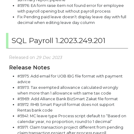
#5976: EA form raise item not found error for employee
with payroll opening but without payroll process
Fix Pending paid leave doesn’t display leave day with full
decimal when editing leave day column
SQL Payroll 1.2023.249.201
Released on
29 Dec 2023
Release Notes
#5975: Add email for UOB IBG file format with payment
advice
#5973: Tax exempted allowance calculated wrongly
when more than 1 allowance with same tax code
#5969: Add Alliance Bank BizSmart Zakat file format
#5972: RHB Smart Payroll format does not support
Rentas bank code
#5941: MC leave type Process script default to “Based on
calendar year, no proportion, round to 1 decimal”
#5971: Claim transaction project different from pending
claim transaction project after process payroll