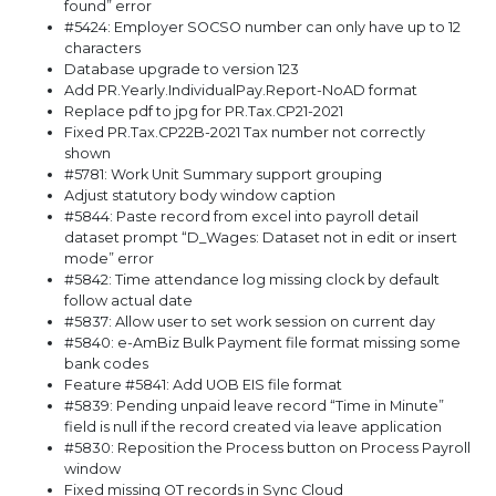
found” error
#5424: Employer SOCSO number can only have up to 12
characters
Database upgrade to version 123
Add PR.Yearly.IndividualPay.Report-NoAD format
Replace pdf to jpg for PR.Tax.CP21-2021
Fixed PR.Tax.CP22B-2021 Tax number not correctly
shown
#5781: Work Unit Summary support grouping
Adjust statutory body window caption
#5844: Paste record from excel into payroll detail
dataset prompt “D_Wages: Dataset not in edit or insert
mode” error
#5842: Time attendance log missing clock by default
follow actual date
#5837: Allow user to set work session on current day
#5840: e-AmBiz Bulk Payment file format missing some
bank codes
Feature #5841: Add UOB EIS file format
#5839: Pending unpaid leave record “Time in Minute”
field is null if the record created via leave application
#5830: Reposition the Process button on Process Payroll
window
Fixed missing OT records in Sync Cloud