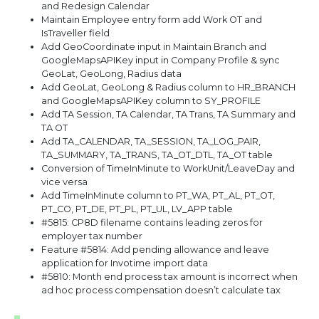
and Redesign Calendar
Maintain Employee entry form add Work OT and
IsTraveller field
Add GeoCoordinate input in Maintain Branch and
GoogleMapsAPIKey input in Company Profile & sync
GeoLat, GeoLong, Radius data
Add GeoLat, GeoLong & Radius column to HR_BRANCH
and GoogleMapsAPIKey column to SY_PROFILE
Add TA Session, TA Calendar, TA Trans, TA Summary and
TA OT
Add TA_CALENDAR, TA_SESSION, TA_LOG_PAIR,
TA_SUMMARY, TA_TRANS, TA_OT_DTL, TA_OT table
Conversion of TimeInMinute to WorkUnit/LeaveDay and
vice versa
Add TimeInMinute column to PT_WA, PT_AL, PT_OT,
PT_CO, PT_DE, PT_PL, PT_UL, LV_APP table
#5815: CP8D filename contains leading zeros for
employer tax number
Feature #5814: Add pending allowance and leave
application for Invotime import data
#5810: Month end process tax amount is incorrect when
ad hoc process compensation doesn’t calculate tax