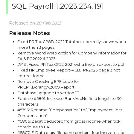
SQL Payroll 1.2023.234.191
Released on
28 Feb 2023
Release Notes
Fixed PR.Tax.CP8D-2022 Total not correctly shown when
more then 3 pages
Remove Word Wrap option for Company Information for
EA & EC 2022 & 2023
5743 : Fixed PR.Tax.CP22-2021 extra line on export to pdf
Fixed HR.Employee.Report-PCB.TP1-2023 page 3 not
correct format
Remove Checking EPF code for
PR.EPF.BorangA.2009.Report
Database upgrade to version 121
Feature #5801: Increase BankAccNo field length to 30
characters
#5793: Rename “Compensation” to “Employment Loss
Compensation”
#5806: Zakat deducted from gross income when tick
contribute to EA
#5807: E-Data praisi filename contains leading zeros for