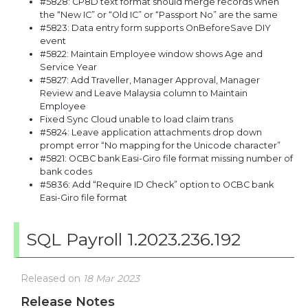
#5828: CP8D text format should merge records when
the “New IC” or “Old IC” or “Passport No” are the same
#5823: Data entry form supports OnBeforeSave DIY
event
#5822: Maintain Employee window shows Age and
Service Year
#5827: Add Traveller, Manager Approval, Manager
Review and Leave Malaysia column to Maintain
Employee
Fixed Sync Cloud unable to load claim trans
#5824: Leave application attachments drop down
prompt error “No mapping for the Unicode character”
#5821: OCBC bank Easi-Giro file format missing number of
bank codes
#5836: Add “Require ID Check” option to OCBC bank
Easi-Giro file format
SQL Payroll 1.2023.236.192
Released on
18 Mar 2023
Release Notes