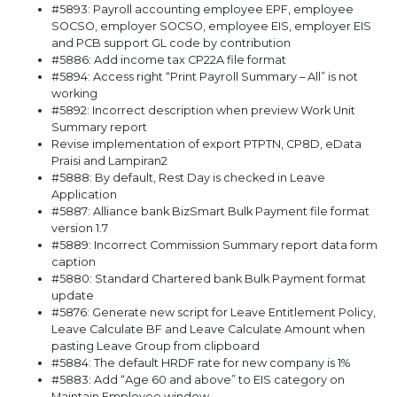
#5893: Payroll accounting employee EPF, employee
SOCSO, employer SOCSO, employee EIS, employer EIS
and PCB support GL code by contribution
#5886: Add income tax CP22A file format
#5894: Access right “Print Payroll Summary – All” is not
working
#5892: Incorrect description when preview Work Unit
Summary report
Revise implementation of export PTPTN, CP8D, eData
Praisi and Lampiran2
#5888: By default, Rest Day is checked in Leave
Application
#5887: Alliance bank BizSmart Bulk Payment file format
version 1.7
#5889: Incorrect Commission Summary report data form
caption
#5880: Standard Chartered bank Bulk Payment format
update
#5876: Generate new script for Leave Entitlement Policy,
Leave Calculate BF and Leave Calculate Amount when
pasting Leave Group from clipboard
#5884: The default HRDF rate for new company is 1%
#5883: Add “Age 60 and above” to EIS category on
Maintain Employee window