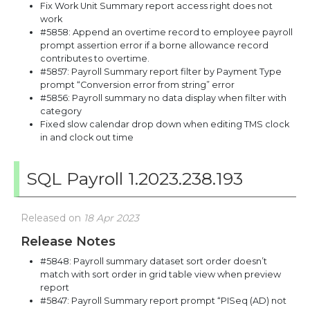
Fix Work Unit Summary report access right does not
work
#5858: Append an overtime record to employee payroll
prompt assertion error if a borne allowance record
contributes to overtime.
#5857: Payroll Summary report filter by Payment Type
prompt “Conversion error from string” error
#5856: Payroll summary no data display when filter with
category
Fixed slow calendar drop down when editing TMS clock
in and clock out time
SQL Payroll 1.2023.238.193
Released on
18 Apr 2023
Release Notes
#5848: Payroll summary dataset sort order doesn’t
match with sort order in grid table view when preview
report
#5847: Payroll Summary report prompt “PISeq (AD) not