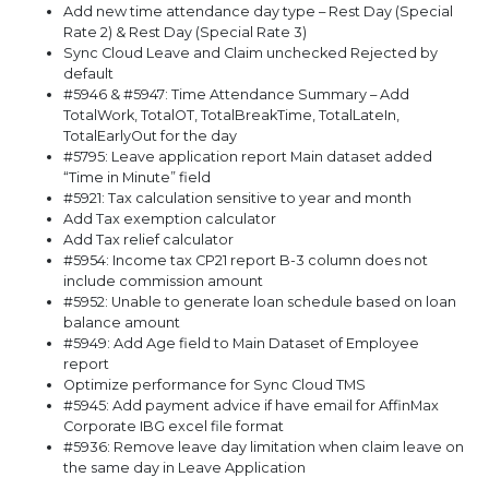
Add new time attendance day type – Rest Day (Special
Rate 2) & Rest Day (Special Rate 3)
Sync Cloud Leave and Claim unchecked Rejected by
default
#5946 & #5947: Time Attendance Summary – Add
TotalWork, TotalOT, TotalBreakTime, TotalLateIn,
TotalEarlyOut for the day
#5795: Leave application report Main dataset added
“Time in Minute” field
#5921: Tax calculation sensitive to year and month
Add Tax exemption calculator
Add Tax relief calculator
#5954: Income tax CP21 report B-3 column does not
include commission amount
#5952: Unable to generate loan schedule based on loan
balance amount
#5949: Add Age field to Main Dataset of Employee
report
Optimize performance for Sync Cloud TMS
#5945: Add payment advice if have email for AffinMax
Corporate IBG excel file format
#5936: Remove leave day limitation when claim leave on
the same day in Leave Application