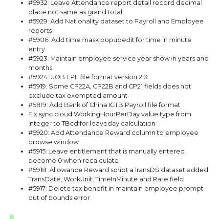
#5932: Leave Attendance report detail record decimal
place not same as grand total
#5929: Add Nationality dataset to Payroll and Employee
reports
#5906: Add time mask popupedit for time in minute
entry
#5923: Maintain employee service year show in years and
months
#5924: UOB EPF file format version 2.3
#5919: Some CP22A, CP22B and CP21 fields does not
exclude tax exempted amount
#5819: Add Bank of China IGTB Payroll file format
Fix sync cloud WorkingHourPerDay value type from
integer to TBcd for leaveday calculation
#5920: Add Attendance Reward column to employee
browse window
#5915: Leave entitlement that is manually entered
become 0 when recalculate
#5918: Allowance Reward script aTransDS dataset added
TransDate, WorkUnit, TimeInMinute and Rate field
#5917: Delete tax benefit in maintain employee prompt
out of bounds error