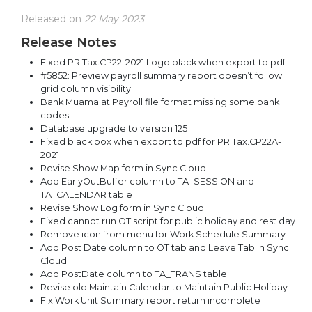
Released on
22 May 2023
Release Notes
Fixed PR.Tax.CP22-2021 Logo black when export to pdf
#5852: Preview payroll summary report doesn’t follow
grid column visibility
Bank Muamalat Payroll file format missing some bank
codes
Database upgrade to version 125
Fixed black box when export to pdf for PR.Tax.CP22A-
2021
Revise Show Map form in Sync Cloud
Add EarlyOutBuffer column to TA_SESSION and
TA_CALENDAR table
Revise Show Log form in Sync Cloud
Fixed cannot run OT script for public holiday and rest day
Remove icon from menu for Work Schedule Summary
Add Post Date column to OT tab and Leave Tab in Sync
Cloud
Add PostDate column to TA_TRANS table
Revise old Maintain Calendar to Maintain Public Holiday
Fix Work Unit Summary report return incomplete