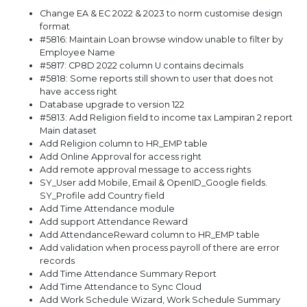
Change EA & EC 2022 & 2023 to norm customise design
format
#5816: Maintain Loan browse window unable to filter by
Employee Name
#5817: CP8D 2022 column U contains decimals
#5818: Some reports still shown to user that does not
have access right
Database upgrade to version 122
#5813: Add Religion field to income tax Lampiran 2 report
Main dataset
Add Religion column to HR_EMP table
Add Online Approval for access right
Add remote approval message to access rights
SY_User add Mobile, Email & OpenID_Google fields.
SY_Profile add Country field
Add Time Attendance module
Add support Attendance Reward
Add AttendanceReward column to HR_EMP table
Add validation when process payroll of there are error
records
Add Time Attendance Summary Report
Add Time Attendance to Sync Cloud
Add Work Schedule Wizard, Work Schedule Summary