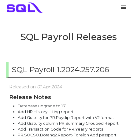
Main
Men
SQL Payroll Releases
SQL Payroll 1.2024.257.206
Released on
01 Apr 2024
Release Notes
Database upgrade to 131
Add HR.HistoryListing report
Add Gratuity for PR.Payslip Report with V2 format
Add Gratuity column PR.Summary.Grouped Report
Add Transaction Code for PR.Yearly reports
PR.SOCSO.Borang2.Report-Foreign Add passport