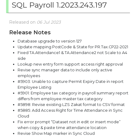
SQL Payroll 1.2023.243.197
Released on
06 Jul 2023
Release Notes
Database upgrade to version 127
Update mapping PostCode & State for PR.Tax.CP22-2021
Fixed TA.Attendance1 & TA.Attendance2 not Scale to A4
side
Lookup new entry form support access right approval
Revise sync manager data to include only active
employees
#5903: Unable to capture Permit Expiry Date in report
Employee Listing
#5901: Employee tax category in payroll summary report
differs from employee master tax category
#5898: Revise existing LZS Zakat format to CSV format
#5885: Add Access Right for Time Attendance in Sync
Cloud
Fix error prompt “Dataset not in edit or insert mode”
when copy & paste time attendance location
Revise Show Map marker in Sync Cloud